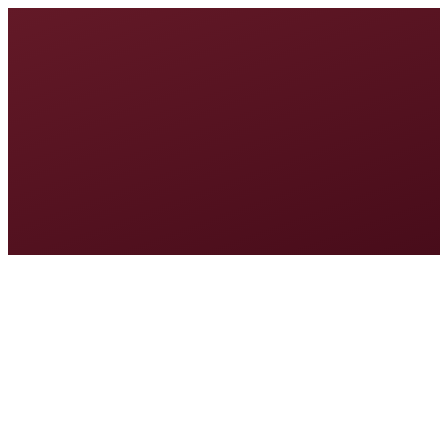
Welcome to MINE Discover™
Tell us where to send your results. We'll save your progress and
email your Opportunity Blueprint to this address.
First Name
Email Address
Continue
Approximately 10–15 minutes. Your answers are saved as you go.