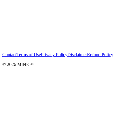
Contact
Terms of Use
Privacy Policy
Disclaimer
Refund Policy
©
2026
MINE™