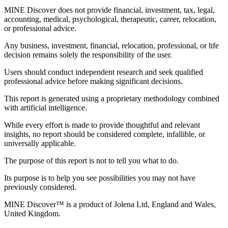
MINE Discover does not provide financial, investment, tax, legal,
accounting, medical, psychological, therapeutic, career, relocation,
or professional advice.
Any business, investment, financial, relocation, professional, or life
decision remains solely the responsibility of the user.
Users should conduct independent research and seek qualified
professional advice before making significant decisions.
This report is generated using a proprietary methodology combined
with artificial intelligence.
While every effort is made to provide thoughtful and relevant
insights, no report should be considered complete, infallible, or
universally applicable.
The purpose of this report is not to tell you what to do.
Its purpose is to help you see possibilities you may not have
previously considered.
MINE Discover™ is a product of
Jolena Ltd
,
England and Wales,
United Kingdom
.