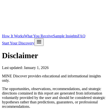
How It Works
What You Receive
Sample Insights
FAQ
Start Your Discovery
Disclaimer
Last updated:
January 1, 2026
MINE Discover provides educational and informational insights
only.
The opportunities, observations, recommendations, and strategic
directions contained in this report are generated from information
voluntarily provided by the user and should be considered strategic
hypotheses rather than predictions, guarantees, or professional
recommendations.