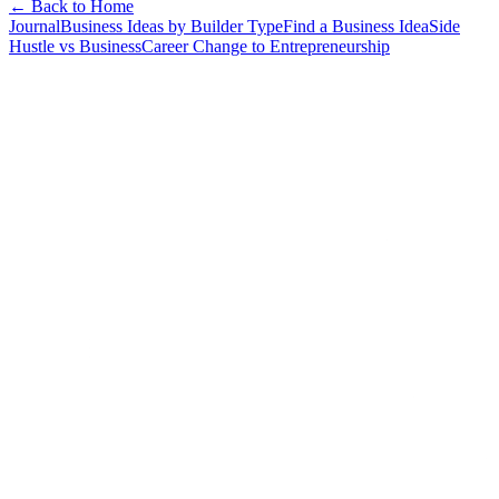
← Back to Home
Journal
Business Ideas by Builder Type
Find a Business Idea
Side
Hustle vs Business
Career Change to Entrepreneurship