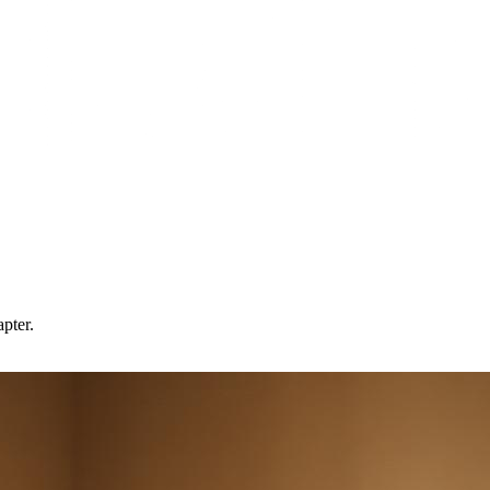
pter.