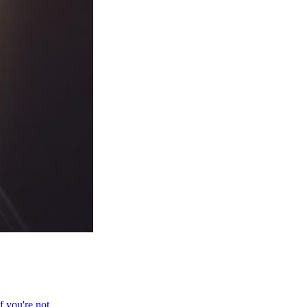
f you're not.