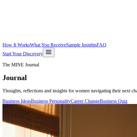
How It Works
What You Receive
Sample Insights
FAQ
Start Your Discovery
The MINE Journal
Journal
Thoughts, reflections and insights for women navigating their next cha
Business Ideas
Business Personality
Career Change
Business Quiz