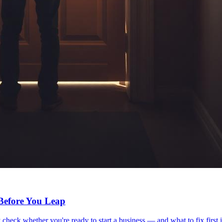
 Before You Leap
 check whether you're ready to start a business — and what to fix first i