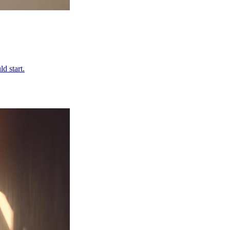
d start.