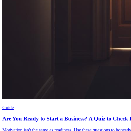
Guide
Are You Ready to Start a Business? A Quiz to Check
Motivation isn't the same as readiness. Use these questions to honestly