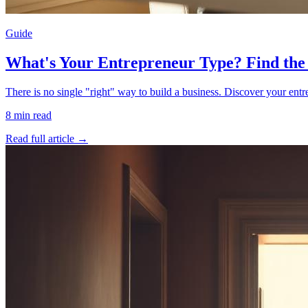
Guide
What's Your Entrepreneur Type? Find the
There is no single "right" way to build a business. Discover your en
8
min read
Read full article →