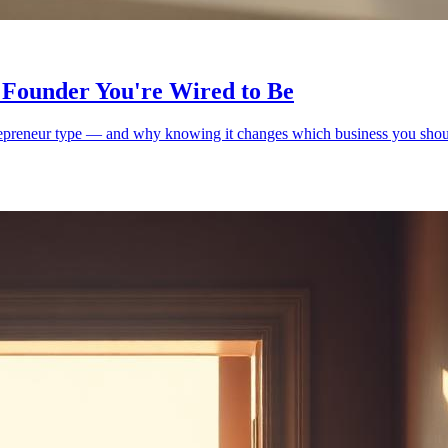
 Founder You're Wired to Be
trepreneur type — and why knowing it changes which business you shoul