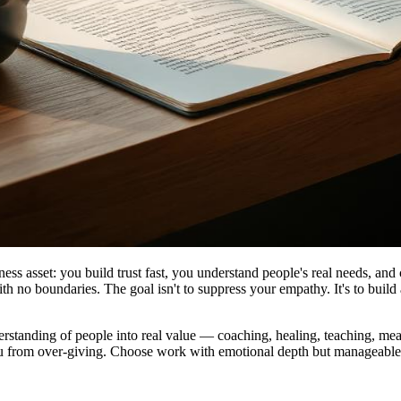
ess asset: you build trust fast, you understand people's real needs, and 
th no boundaries. The goal isn't to suppress your empathy. It's to build
tanding of people into real value — coaching, healing, teaching, meaning
p you from over-giving. Choose work with emotional depth but manageable 