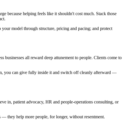
arge because helping feels like it shouldn't cost much. Stack those
act.
to your model through structure, pricing and pacing; and protect
ess businesses all reward deep attunement to people. Clients come to
m, you can give fully inside it and switch off cleanly afterward —
lieve in, patient advocacy, HR and people-operations consulting, or
s — they help more people, for longer, without resentment.