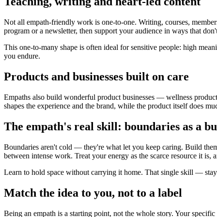
Teaching, writing and heart-led content
Not all empath-friendly work is one-to-one. Writing, courses, member
program or a newsletter, then support your audience in ways that don't 
This one-to-many shape is often ideal for sensitive people: high mea
you endure.
Products and businesses built on care
Empaths also build wonderful product businesses — wellness products,
shapes the experience and the brand, while the product itself does mu
The empath's real skill: boundaries as a bu
Boundaries aren't cold — they're what let you keep caring. Build them i
between intense work. Treat your energy as the scarce resource it is, a
Learn to hold space without carrying it home. That single skill — stay
Match the idea to you, not to a label
Being an empath is a starting point, not the whole story. Your specific 