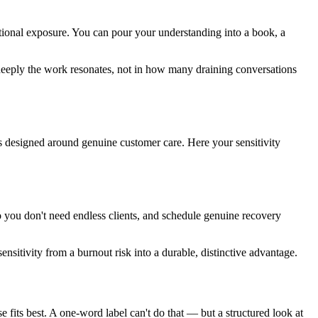
tional exposure. You can pour your understanding into a book, a
deeply the work resonates, not in how many draining conversations
s designed around genuine customer care. Here your sensitivity
 so you don't need endless clients, and schedule genuine recovery
nsitivity from a burnout risk into a durable, distinctive advantage.
se fits best. A one-word label can't do that — but a structured look at