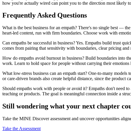
how you're actually wired can point you to the direction most likely to
Frequently Asked Questions
What is the best business for an empath? There's no single best — the 
heart-led content, run with firm boundaries. Choose work with emotion
Can empaths be successful in business? Yes. Empaths build trust quic
comes from pairing that sensitivity with boundaries, clear pricing and
How do empaths avoid burnout in business? Build boundaries into the m
work. Learn to hold space for people without carrying their emotions 
What low-stress business can an empath start? One-to-many models te
or care-driven brands also create helpful distance, since the product ca
Should empaths work with people or avoid it? Empaths don't need to 
teaching or products. The goal is meaningful connection inside a struct
Still wondering what your next chapter co
Take the MINE Discover assessment and uncover opportunities aligned 
Take the Assessment