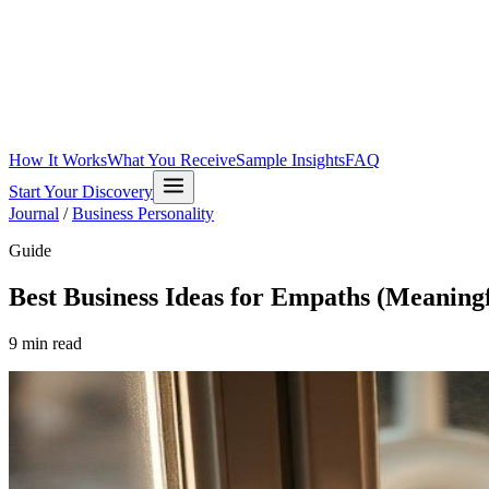
How It Works
What You Receive
Sample Insights
FAQ
Start Your Discovery
Journal
/
Business Personality
Guide
Best Business Ideas for Empaths (Meanin
9
min read