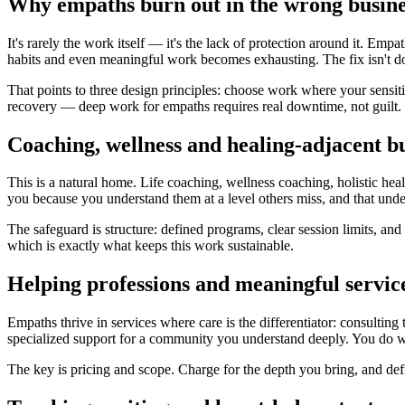
Why empaths burn out in the wrong busine
It's rarely the work itself — it's the lack of protection around it. Em
habits and even meaningful work becomes exhausting. The fix isn't doin
That points to three design principles: choose work where your sensiti
recovery — deep work for empaths requires real downtime, not guilt.
Coaching, wellness and healing-adjacent b
This is a natural home. Life coaching, wellness coaching, holistic he
you because you understand them at a level others miss, and that unde
The safeguard is structure: defined programs, clear session limits, an
which is exactly what keeps this work sustainable.
Helping professions and meaningful servic
Empaths thrive in services where care is the differentiator: consultin
specialized support for a community you understand deeply. You do wo
The key is pricing and scope. Charge for the depth you bring, and def