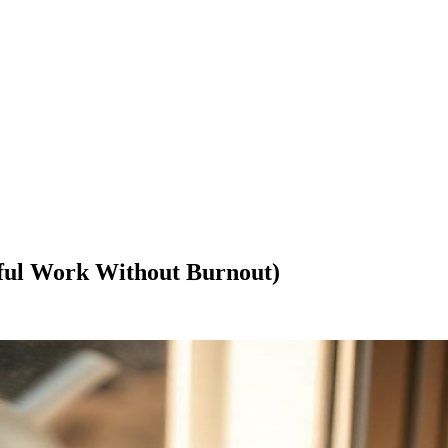
gful Work Without Burnout)