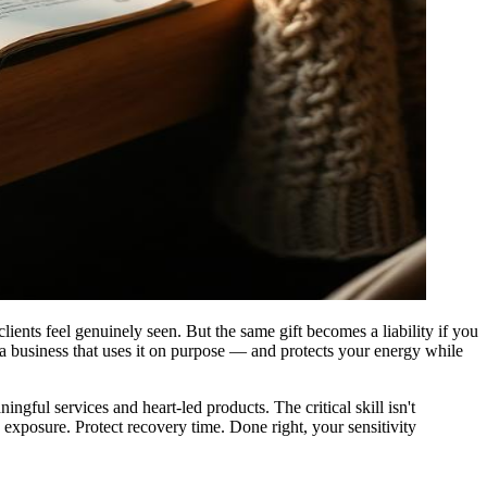
clients feel genuinely seen. But the same gift becomes a liability if you
 a business that uses it on purpose — and protects your energy while
ful services and heart-led products. The critical skill isn't
exposure. Protect recovery time. Done right, your sensitivity