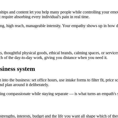
ships and content let you help many people while controlling your emo
require absorbing every individual's pain in real time.
ning, high reach, manageable intensity. Your empathy shows up in how 
 thoughtful physical goods, ethical brands, calming spaces, or service
ch of the day-to-day work, giving you distance when you need it.
siness system
nto the business: set office hours, use intake forms to filter fit, price
nd plan around it deliberately.
ing compassionate while staying separate — is what turns an empath's se
strengths, interests, budget and the life you want all shape which of the