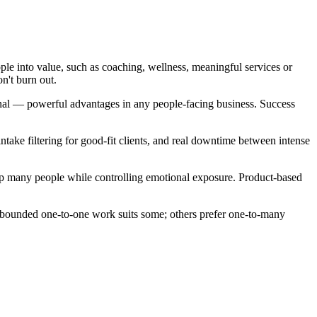
ple into value, such as coaching, wellness, meaningful services or
n't burn out.
sonal — powerful advantages in any people-facing business. Success
take filtering for good-fit clients, and real downtime between intense
lp many people while controlling emotional exposure. Product-based
 bounded one-to-one work suits some; others prefer one-to-many