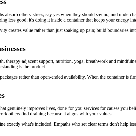
ss
paths absorb others' stress, say yes when they should say no, and underch
g less good; it's doing it inside a container that keeps your energy int
vity creates value rather than just soaking up pain; build boundaries in
usinesses
alth, therapy-adjacent support, nutrition, yoga, breathwork and mindfuln
rstanding is the product.
d packages rather than open-ended availability. When the container is fir
es
g that genuinely improves lives, done-for-you services for causes you be
rk others find draining because it aligns with your values.
ine exactly what's included. Empaths who set clear terms don't help les