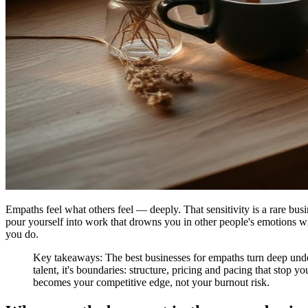
Empaths feel what others feel — deeply. That sensitivity is a rare busin
pour yourself into work that drowns you in other people's emotions wi
you do.
Key takeaways: The best businesses for empaths turn deep unders
talent, it's boundaries: structure, pricing and pacing that sto
becomes your competitive edge, not your burnout risk.