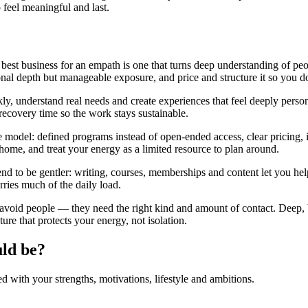
 feel meaningful and last.
best business for an empath is one that turns deep understanding of peo
al depth but manageable exposure, and price and structure it so you do
kly, understand real needs and create experiences that feel deeply per
 recovery time so the work stays sustainable.
odel: defined programs instead of open-ended access, clear pricing, in
home, and treat your energy as a limited resource to plan around.
nd to be gentler: writing, courses, memberships and content let you he
rries much of the daily load.
avoid people — they need the right kind and amount of contact. Deep,
ure that protects your energy, not isolation.
uld be?
with your strengths, motivations, lifestyle and ambitions.