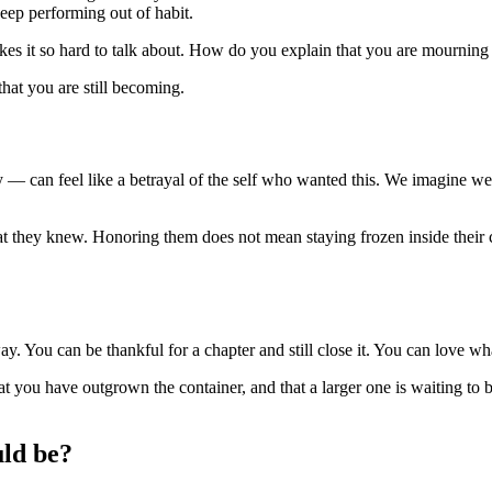
eep performing out of habit.
kes it so hard to talk about. How do you explain that you are mourning a 
 that you are still becoming.
ly — can feel like a betrayal of the self who wanted this. We imagine w
t they knew. Honoring them does not mean staying frozen inside their 
. You can be thankful for a chapter and still close it. You can love what
at you have outgrown the container, and that a larger one is waiting to be
uld be?