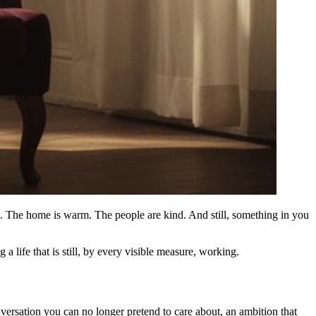
ood. The home is warm. The people are kind. And still, something in you
a life that is still, by every visible measure, working.
nversation you can no longer pretend to care about, an ambition that