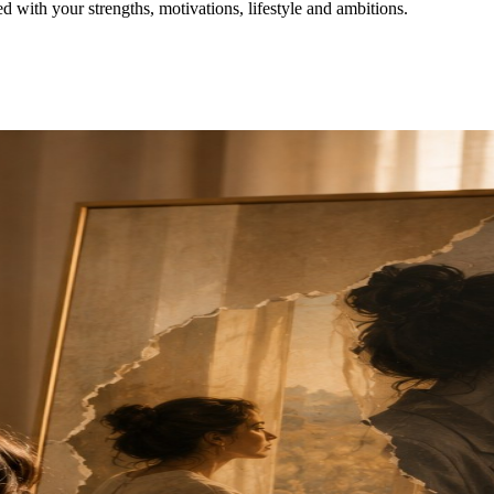
with your strengths, motivations, lifestyle and ambitions.