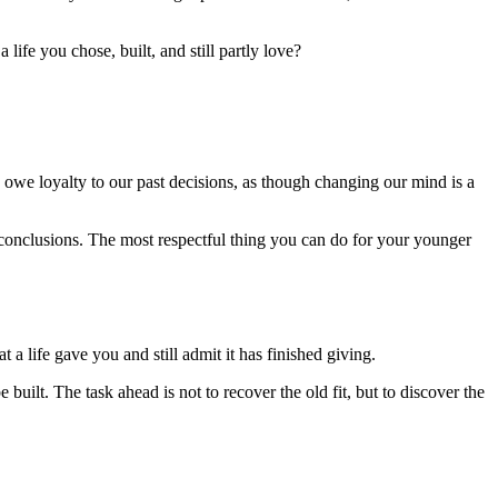
life you chose, built, and still partly love?
e owe loyalty to our past decisions, as though changing our mind is a
conclusions. The most respectful thing you can do for your younger
 a life gave you and still admit it has finished giving.
 built. The task ahead is not to recover the old fit, but to discover the