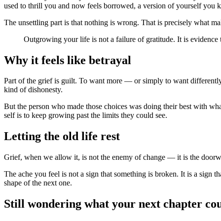
used to thrill you and now feels borrowed, a version of yourself you k
The unsettling part is that nothing is wrong. That is precisely what ma
Outgrowing your life is not a failure of gratitude. It is evidence
Why it feels like betrayal
Part of the grief is guilt. To want more — or simply to want different
kind of dishonesty.
But the person who made those choices was doing their best with wha
self is to keep growing past the limits they could see.
Letting the old life rest
Grief, when we allow it, is not the enemy of change — it is the doorway
The ache you feel is not a sign that something is broken. It is a sign th
shape of the next one.
Still wondering what your next chapter co