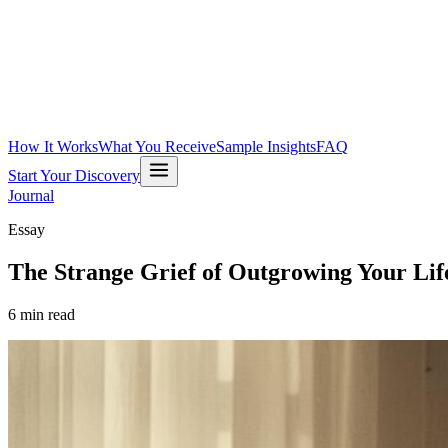
How It Works
What You Receive
Sample Insights
FAQ
Start Your Discovery
Journal
Essay
The Strange Grief of Outgrowing Your Lif
6
min read