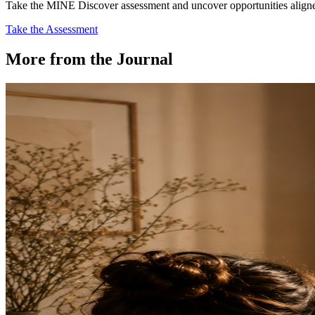
Take the MINE Discover assessment and uncover opportunities aligned 
Take the Assessment
More from the Journal