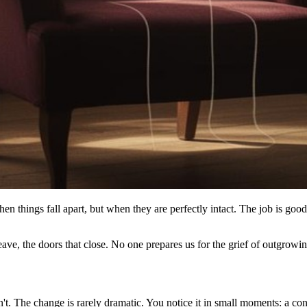
when things fall apart, but when they are perfectly intact. The job is g
ve, the doors that close. No one prepares us for the grief of outgrowing 
sn't. The change is rarely dramatic. You notice it in small moments: a co