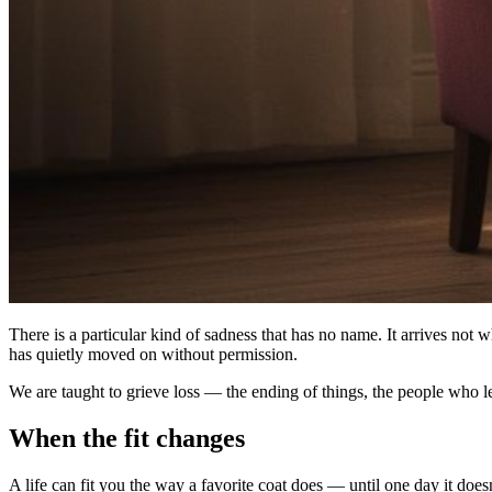
There is a particular kind of sadness that has no name. It arrives not 
has quietly moved on without permission.
We are taught to grieve loss — the ending of things, the people who lea
When the fit changes
A life can fit you the way a favorite coat does — until one day it doe