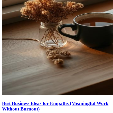
Best Business Ideas for Empaths (Meaningful Work
Without Burnout)