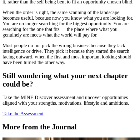
it, rather than the self being bent to fit an opportunity chosen blind.
When the order is right, the same scanning of the landscape
becomes useful, because now you know what you are looking for.
You are no longer searching for the biggest opportunity. You are
searching for the one that fits — the place where what you
genuinely are meets what the world will pay for.
Most people do not pick the wrong business because they lack
intelligence or drive. They pick it because they started the search
facing outward, when the first and most important looking should
have been turned the other way.
Still wondering what your next chapter
could be?
Take the MINE Discover assessment and uncover opportunities
aligned with your strengths, motivations, lifestyle and ambitions.
Take the Assessment
More from the Journal