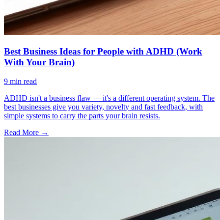
Best Business Ideas for People with ADHD (Work
With Your Brain)
9
min read
ADHD isn't a business flaw — it's a different operating system. The
best businesses give you variety, novelty and fast feedback, with
simple systems to carry the parts your brain resists.
Read More →