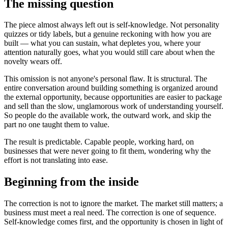
The missing question
The piece almost always left out is self-knowledge. Not personality
quizzes or tidy labels, but a genuine reckoning with how you are
built — what you can sustain, what depletes you, where your
attention naturally goes, what you would still care about when the
novelty wears off.
This omission is not anyone's personal flaw. It is structural. The
entire conversation around building something is organized around
the external opportunity, because opportunities are easier to package
and sell than the slow, unglamorous work of understanding yourself.
So people do the available work, the outward work, and skip the
part no one taught them to value.
The result is predictable. Capable people, working hard, on
businesses that were never going to fit them, wondering why the
effort is not translating into ease.
Beginning from the inside
The correction is not to ignore the market. The market still matters; a
business must meet a real need. The correction is one of sequence.
Self-knowledge comes first, and the opportunity is chosen in light of