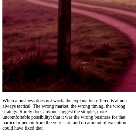
When a business does not work, the explanation offered is almost
always tactical. The wrong market, the wrong timing, the wrong
strategy. Rarely does anyone suggest the simpler, more
uncomfortable possibility: that it was the wrong business for that
particular person from the very start, and no amount of execution
could have fixed that.