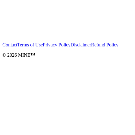
Contact
Terms of Use
Privacy Policy
Disclaimer
Refund Policy
©
2026
MINE™