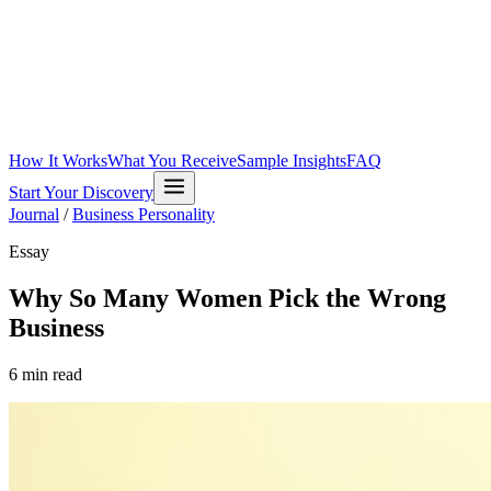
How It Works
What You Receive
Sample Insights
FAQ
Start Your Discovery
Journal
/
Business Personality
Essay
Why So Many Women Pick the Wrong
Business
6
min read