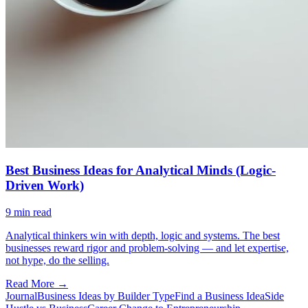
Best Business Ideas for Analytical Minds (Logic-
Driven Work)
9
min read
Analytical thinkers win with depth, logic and systems. The best
businesses reward rigor and problem-solving — and let expertise,
not hype, do the selling.
Read More →
Journal
Business Ideas by Builder Type
Find a Business Idea
Side