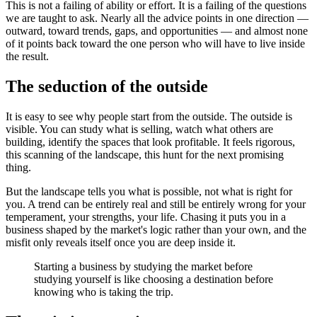
This is not a failing of ability or effort. It is a failing of the questions
we are taught to ask. Nearly all the advice points in one direction —
outward, toward trends, gaps, and opportunities — and almost none
of it points back toward the one person who will have to live inside
the result.
The seduction of the outside
It is easy to see why people start from the outside. The outside is
visible. You can study what is selling, watch what others are
building, identify the spaces that look profitable. It feels rigorous,
this scanning of the landscape, this hunt for the next promising
thing.
But the landscape tells you what is possible, not what is right for
you. A trend can be entirely real and still be entirely wrong for your
temperament, your strengths, your life. Chasing it puts you in a
business shaped by the market's logic rather than your own, and the
misfit only reveals itself once you are deep inside it.
Starting a business by studying the market before
studying yourself is like choosing a destination before
knowing who is taking the trip.