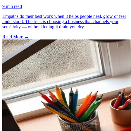
9
min read
Empaths do their best work when it helps people heal, grow or feel
understood. The trick is choosing a business that channels your
sensitivity — without letting it drain you dry.
Read More →