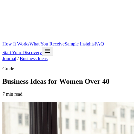
How It Works
What You Receive
Sample Insights
FAQ
Start Your Discovery
Journal
/
Business Ideas
Guide
Business Ideas for Women Over 40
7
min read