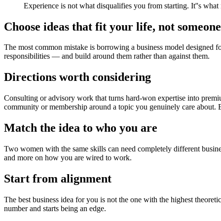
Experience is not what disqualifies you from starting. It''s what
Choose ideas that fit your life, not someone 
The most common mistake is borrowing a business model designed for a
responsibilities — and build around them rather than against them.
Directions worth considering
Consulting or advisory work that turns hard-won expertise into premiu
community or membership around a topic you genuinely care about. Ea
Match the idea to who you are
Two women with the same skills can need completely different busines
and more on how you are wired to work.
Start from alignment
The best business idea for you is not the one with the highest theoretic
number and starts being an edge.