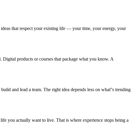
eas that respect your existing life — your time, your energy, your
nd. Digital products or courses that package what you know. A
uild and lead a team. The right idea depends less on what''s trending
e life you actually want to live. That is where experience stops being a