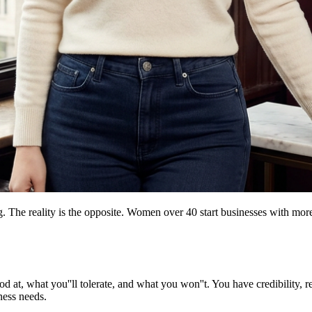
g. The reality is the opposite. Women over 40 start businesses with mo
at, what you''ll tolerate, and what you won''t. You have credibility, re
ness needs.