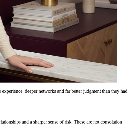
re experience, deeper networks and far better judgment than they had
lationships and a sharper sense of risk. These are not consolation