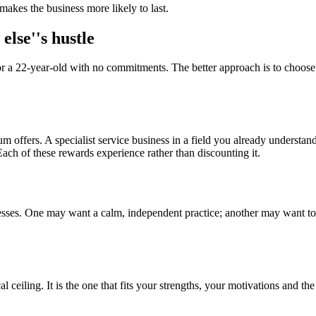
 makes the business more likely to last.
else''s hustle
 22-year-old with no commitments. The better approach is to choose id
m offers. A specialist service business in a field you already understa
ch of these rewards experience rather than discounting it.
ses. One may want a calm, independent practice; another may want to b
al ceiling. It is the one that fits your strengths, your motivations and th