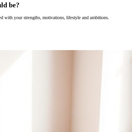
uld be?
with your strengths, motivations, lifestyle and ambitions.