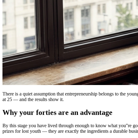
There is a quiet assumption that entrepreneurship belongs to the youn
at 25 — and the results show it.
Why your forties are an advantage
By this stage you have lived through enough to know what you''re good 
prizes for lost youth — they are exactly the ingredients a durable busi