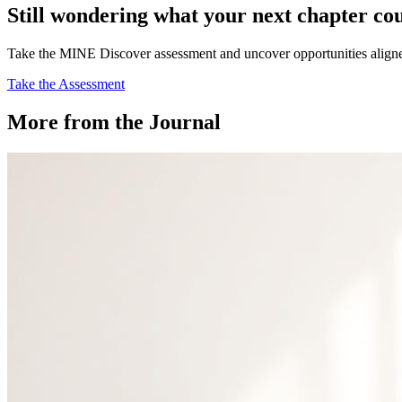
Still wondering what your next chapter co
Take the MINE Discover assessment and uncover opportunities aligned 
Take the Assessment
More from the Journal