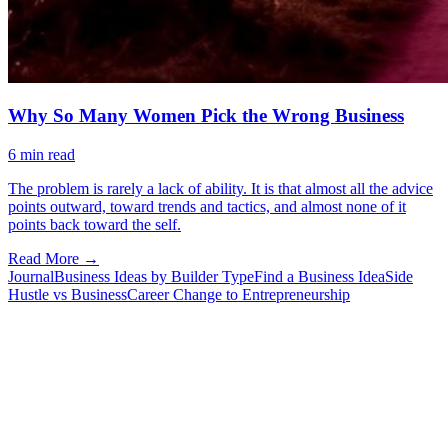
Why So Many Women Pick the Wrong Business
6
min read
The problem is rarely a lack of ability. It is that almost all the advice
points outward, toward trends and tactics, and almost none of it
points back toward the self.
Read More →
Journal
Business Ideas by Builder Type
Find a Business Idea
Side
Hustle vs Business
Career Change to Entrepreneurship