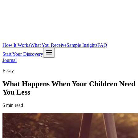
How It Works
What You Receive
Sample Insights
FAQ
Start Your Discovery
Journal
Essay
What Happens When Your Children Need
You Less
6
min read