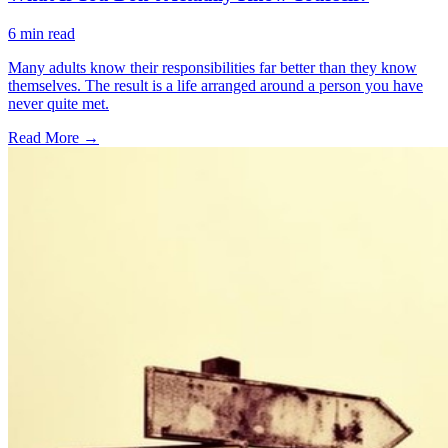
6
min read
Many adults know their responsibilities far better than they know
themselves. The result is a life arranged around a person you have
never quite met.
Read More →