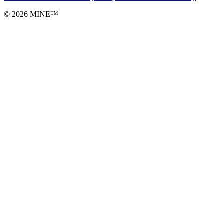
©
2026
MINE™