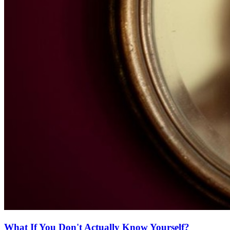
What If You Don't Actually Know Yourself?