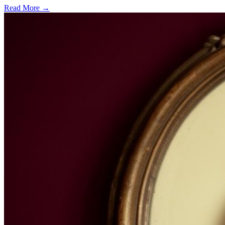
Read More →