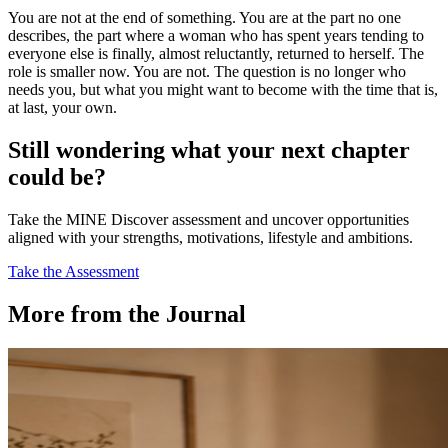
You are not at the end of something. You are at the part no one
describes, the part where a woman who has spent years tending to
everyone else is finally, almost reluctantly, returned to herself. The
role is smaller now. You are not. The question is no longer who
needs you, but what you might want to become with the time that is,
at last, your own.
Still wondering what your next chapter
could be?
Take the MINE Discover assessment and uncover opportunities
aligned with your strengths, motivations, lifestyle and ambitions.
Take the Assessment
More from the Journal