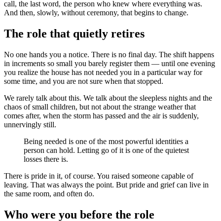
call, the last word, the person who knew where everything was.
And then, slowly, without ceremony, that begins to change.
The role that quietly retires
No one hands you a notice. There is no final day. The shift happens
in increments so small you barely register them — until one evening
you realize the house has not needed you in a particular way for
some time, and you are not sure when that stopped.
We rarely talk about this. We talk about the sleepless nights and the
chaos of small children, but not about the strange weather that
comes after, when the storm has passed and the air is suddenly,
unnervingly still.
Being needed is one of the most powerful identities a
person can hold. Letting go of it is one of the quietest
losses there is.
There is pride in it, of course. You raised someone capable of
leaving. That was always the point. But pride and grief can live in
the same room, and often do.
Who were you before the role