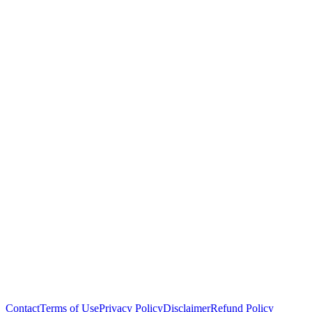
Contact
Terms of Use
Privacy Policy
Disclaimer
Refund Policy