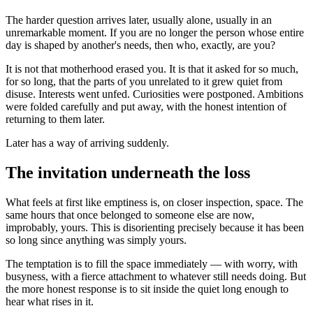
The harder question arrives later, usually alone, usually in an
unremarkable moment. If you are no longer the person whose entire
day is shaped by another's needs, then who, exactly, are you?
It is not that motherhood erased you. It is that it asked for so much,
for so long, that the parts of you unrelated to it grew quiet from
disuse. Interests went unfed. Curiosities were postponed. Ambitions
were folded carefully and put away, with the honest intention of
returning to them later.
Later has a way of arriving suddenly.
The invitation underneath the loss
What feels at first like emptiness is, on closer inspection, space. The
same hours that once belonged to someone else are now,
improbably, yours. This is disorienting precisely because it has been
so long since anything was simply yours.
The temptation is to fill the space immediately — with worry, with
busyness, with a fierce attachment to whatever still needs doing. But
the more honest response is to sit inside the quiet long enough to
hear what rises in it.