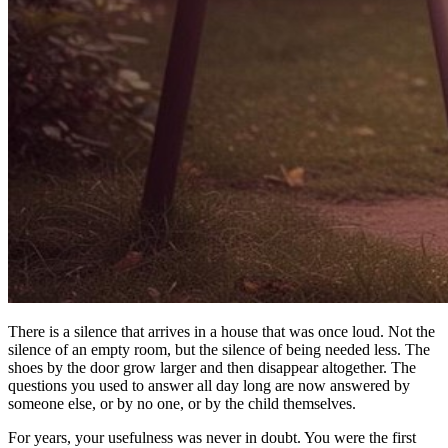
There is a silence that arrives in a house that was once loud. Not the
silence of an empty room, but the silence of being needed less. The
shoes by the door grow larger and then disappear altogether. The
questions you used to answer all day long are now answered by
someone else, or by no one, or by the child themselves.
For years, your usefulness was never in doubt. You were the first