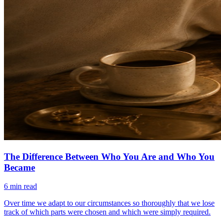
The Difference Between Who You Are and Who You
Became
6
min read
Over time we adapt to our circumstances so thoroughly that we lose
track of which parts were chosen and which were simply required.