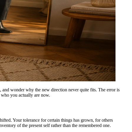
, and wonder why the new direction never quite fits. The error is
nd who you actually are now.
ifted. Your tolerance for certain things has grown, for others
t inventory of the present self rather than the remembered one.