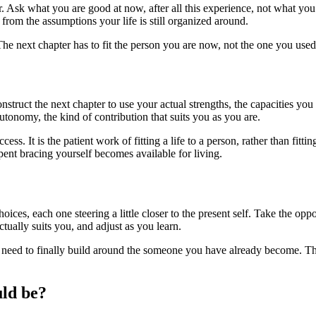
 Ask what you are good at now, after all this experience, not what you 
rom the assumptions your life is still organized around.
The next chapter has to fit the person you are now, not the one you used
Construct the next chapter to use your actual strengths, the capacities 
autonomy, the kind of contribution that suits you as you are.
ess. It is the patient work of fitting a life to a person, rather than fitt
ent bracing yourself becomes available for living.
hoices, each one steering a little closer to the present self. Take the op
tually suits you, and adjust as you learn.
ed to finally build around the someone you have already become. That 
uld be?