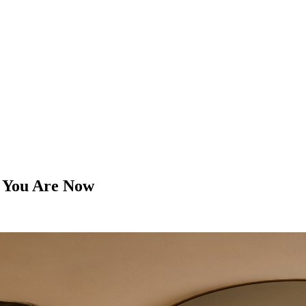
 You Are Now