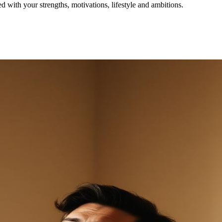
with your strengths, motivations, lifestyle and ambitions.