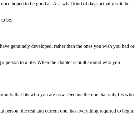
once hoped to be good at. Ask what kind of days actually suit the
 to be.
you have genuinely developed, rather than the ones you wish you had or
ing a person to a life. When the chapter is built around who you
portunity that fits who you are now. Decline the one that only fits who
person, the real and current one, has everything required to begin.