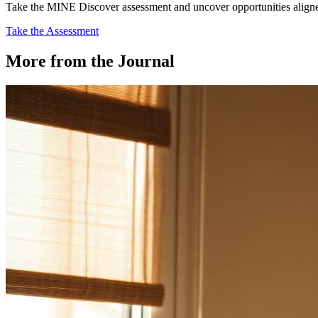
Take the MINE Discover assessment and uncover opportunities aligned 
Take the Assessment
More from the Journal