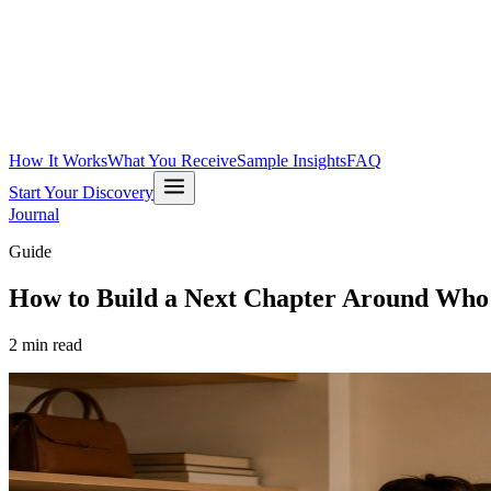
How It Works
What You Receive
Sample Insights
FAQ
Start Your Discovery
Journal
Guide
How to Build a Next Chapter Around Who
2
min read