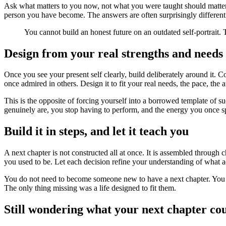
Ask what matters to you now, not what you were taught should matter.
person you have become. The answers are often surprisingly different f
You cannot build an honest future on an outdated self-portrait. 
Design from your real strengths and needs
Once you see your present self clearly, build deliberately around it. 
once admired in others. Design it to fit your real needs, the pace, the 
This is the opposite of forcing yourself into a borrowed template of succ
genuinely are, you stop having to perform, and the energy you once sp
Build it in steps, and let it teach you
A next chapter is not constructed all at once. It is assembled through c
you used to be. Let each decision refine your understanding of what ac
You do not need to become someone new to have a next chapter. You ne
The only thing missing was a life designed to fit them.
Still wondering what your next chapter co