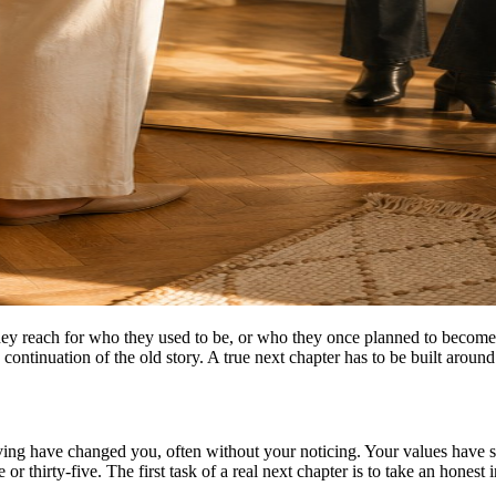
They reach for who they used to be, or who they once planned to become
 a continuation of the old story. A true next chapter has to be built arou
iving have changed you, often without your noticing. Your values have sh
 or thirty-five. The first task of a real next chapter is to take an hones