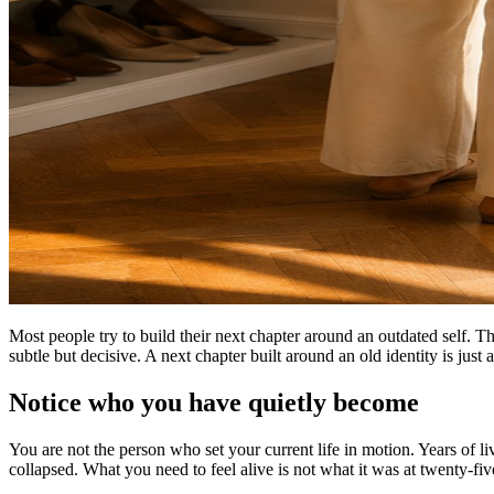
Most people try to build their next chapter around an outdated self. 
subtle but decisive. A next chapter built around an old identity is just
Notice who you have quietly become
You are not the person who set your current life in motion. Years of l
collapsed. What you need to feel alive is not what it was at twenty-five