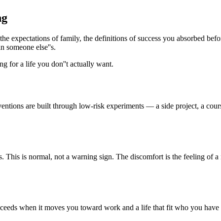
ng
he expectations of family, the definitions of success you absorbed befo
an someone else''s.
 for a life you don''t actually want.
ntions are built through low-risk experiments — a side project, a cours
. This is normal, not a warning sign. The discomfort is the feeling of 
cceeds when it moves you toward work and a life that fit who you have a