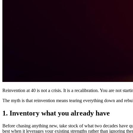
Reinvention at 40 is not a crisis. It is a recalibration. You are not st
The myth is that reinvention means tearing everything down and rebuil
1. Inventory what you already have
Before chasing anything new, take stock of what two decades have quiet
best when it leverages your existing strengths rather than ignoring the