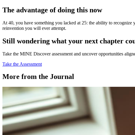
The advantage of doing this now
At 40, you have something you lacked at 25: the ability to recognize
reinvention you will ever attempt.
Still wondering what your next chapter co
Take the MINE Discover assessment and uncover opportunities aligned 
Take the Assessment
More from the Journal