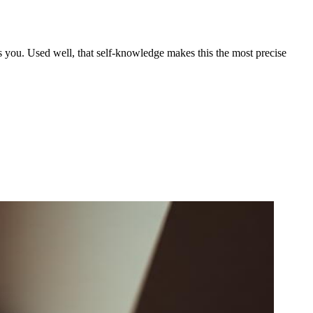
 you. Used well, that self-knowledge makes this the most precise