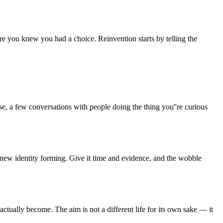
re you knew you had a choice. Reinvention starts by telling the
e, a few conversations with people doing the thing you''re curious
a new identity forming. Give it time and evidence, and the wobble
ctually become. The aim is not a different life for its own sake — it