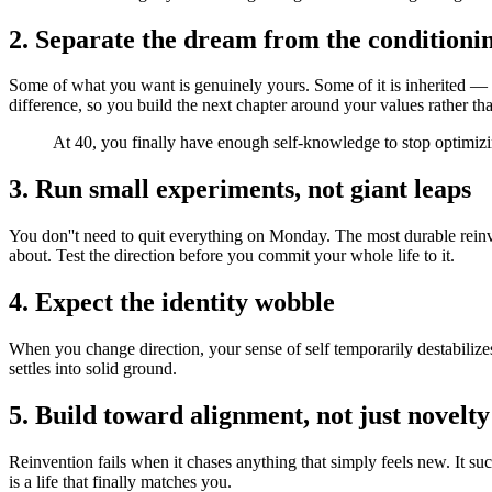
2. Separate the dream from the conditioni
Some of what you want is genuinely yours. Some of it is inherited — t
difference, so you build the next chapter around your values rather th
At 40, you finally have enough self-knowledge to stop optimizing
3. Run small experiments, not giant leaps
You don''t need to quit everything on Monday. The most durable reinve
about. Test the direction before you commit your whole life to it.
4. Expect the identity wobble
When you change direction, your sense of self temporarily destabilizes
settles into solid ground.
5. Build toward alignment, not just novelty
Reinvention fails when it chases anything that simply feels new. It su
is a life that finally matches you.