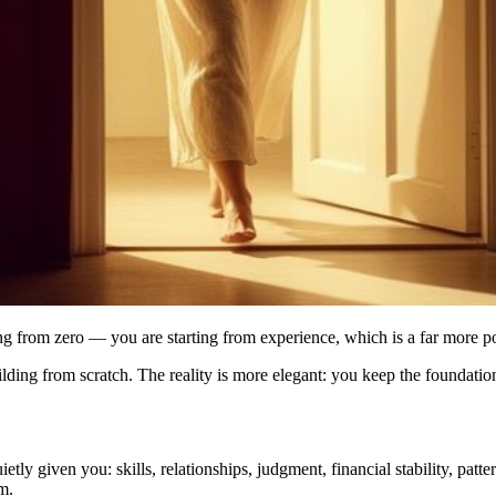
arting from zero — you are starting from experience, which is a far more 
ding from scratch. The reality is more elegant: you keep the foundation 
ly given you: skills, relationships, judgment, financial stability, patt
m.