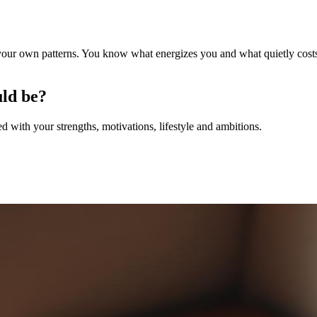
 your own patterns. You know what energizes you and what quietly costs
uld be?
with your strengths, motivations, lifestyle and ambitions.