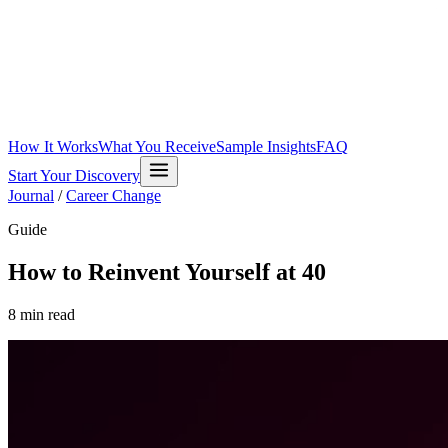
How It Works
What You Receive
Sample Insights
FAQ
Start Your Discovery
Journal
/
Career Change
Guide
How to Reinvent Yourself at 40
8
min read