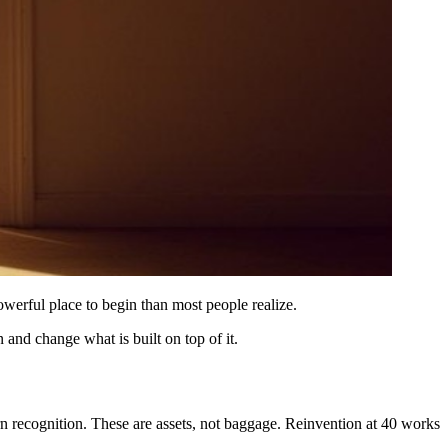
powerful place to begin than most people realize.
and change what is built on top of it.
ern recognition. These are assets, not baggage. Reinvention at 40 works