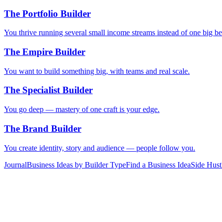
The Portfolio Builder
You thrive running several small income streams instead of one big be
The Empire Builder
You want to build something big, with teams and real scale.
The Specialist Builder
You go deep — mastery of one craft is your edge.
The Brand Builder
You create identity, story and audience — people follow you.
Journal
Business Ideas by Builder Type
Find a Business Idea
Side Hust