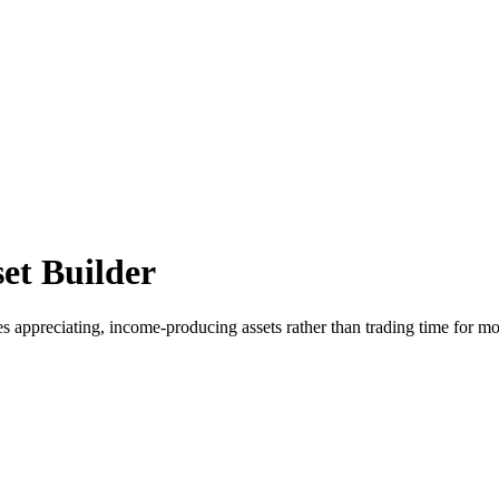
et Builder
es appreciating, income-producing assets rather than trading time for m