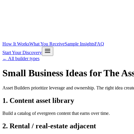
How It Works
What You Receive
Sample Insights
FAQ
Start Your Discovery
← All builder types
Small Business Ideas for
The Ass
Asset Builders prioritize leverage and ownership. The right idea creat
1
.
Content asset library
Build a catalog of evergreen content that earns over time.
2
.
Rental / real-estate adjacent