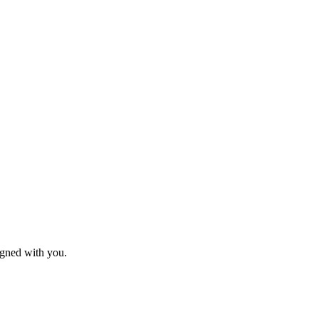
igned with you.