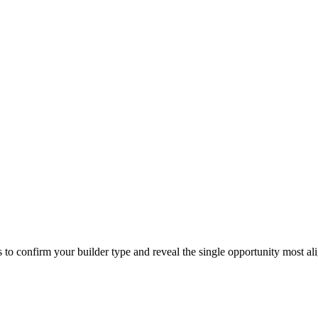
o confirm your builder type and reveal the single opportunity most al