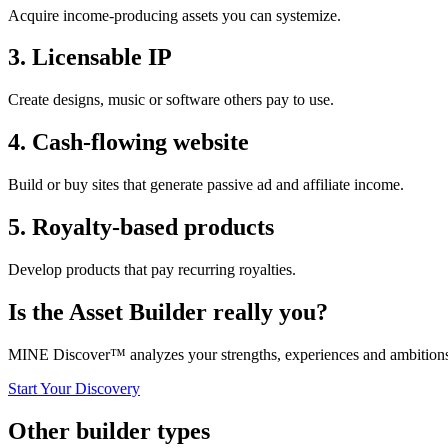
Acquire income-producing assets you can systemize.
3
.
Licensable IP
Create designs, music or software others pay to use.
4
.
Cash-flowing website
Build or buy sites that generate passive ad and affiliate income.
5
.
Royalty-based products
Develop products that pay recurring royalties.
Is the
Asset Builder
really you?
MINE Discover™ analyzes your strengths, experiences and ambitions t
Start Your Discovery
Other builder types