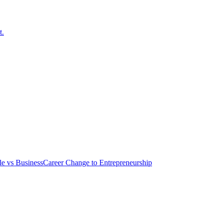
t.
le vs Business
Career Change to Entrepreneurship