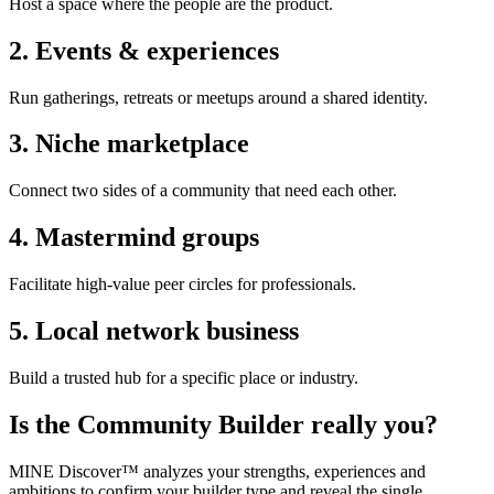
Host a space where the people are the product.
2
.
Events & experiences
Run gatherings, retreats or meetups around a shared identity.
3
.
Niche marketplace
Connect two sides of a community that need each other.
4
.
Mastermind groups
Facilitate high-value peer circles for professionals.
5
.
Local network business
Build a trusted hub for a specific place or industry.
Is the
Community Builder
really you?
MINE Discover™ analyzes your strengths, experiences and
ambitions to confirm your builder type and reveal the single