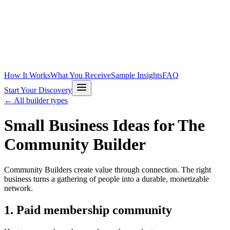
How It Works
What You Receive
Sample Insights
FAQ
Start Your Discovery
← All builder types
Small Business Ideas for
The
Community Builder
Community Builders create value through connection. The right
business turns a gathering of people into a durable, monetizable
network.
1
.
Paid membership community