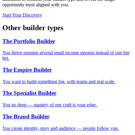
opportunity most aligned with you.
Start Your Discovery
Other builder types
The Portfolio Builder
You thrive running several small income streams instead of one big
bet.
The Empire Builder
You want to build something big, with teams and real scale.
The Specialist Builder
You go deep — mastery of one craft is your edge.
The Brand Builder
You create identity, story and audience — people follow you.