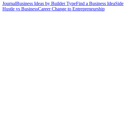
Journal
Business Ideas by Builder Type
Find a Business Idea
Side
Hustle vs Business
Career Change to Entrepreneurship