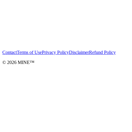
Contact
Terms of Use
Privacy Policy
Disclaimer
Refund Policy
©
2026
MINE™