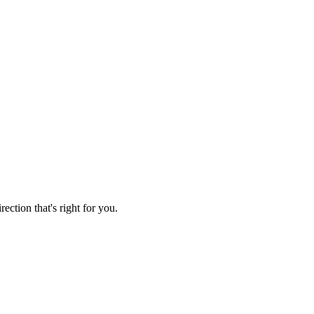
ection that's right for you.