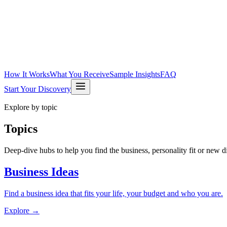
How It Works
What You Receive
Sample Insights
FAQ
Start Your Discovery
Explore by topic
Topics
Deep-dive hubs to help you find the business, personality fit or new dir
Business Ideas
Find a business idea that fits your life, your budget and who you are.
Explore →