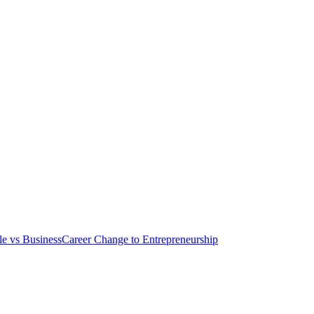
le vs Business
Career Change to Entrepreneurship