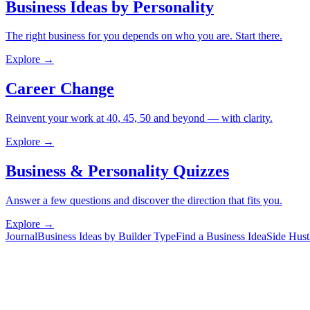
Business Ideas by Personality
The right business for you depends on who you are. Start there.
Explore →
Career Change
Reinvent your work at 40, 45, 50 and beyond — with clarity.
Explore →
Business & Personality Quizzes
Answer a few questions and discover the direction that fits you.
Explore →
Journal
Business Ideas by Builder Type
Find a Business Idea
Side Hust